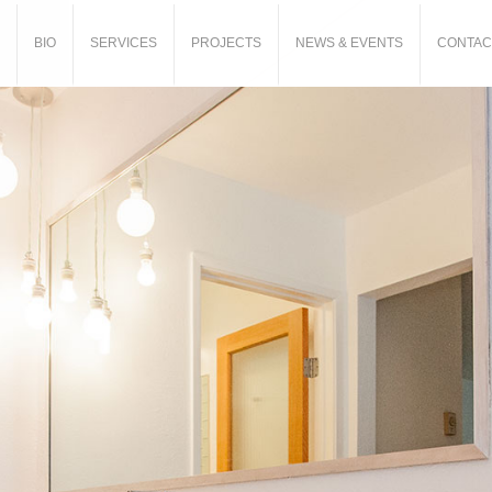
BIO
SERVICES
PROJECTS
NEWS & EVENTS
CONTAC