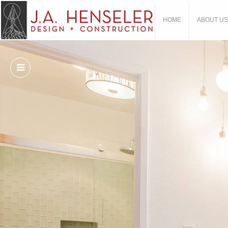
HOME
ABOUT US