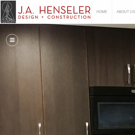
HOME
ABOUT US