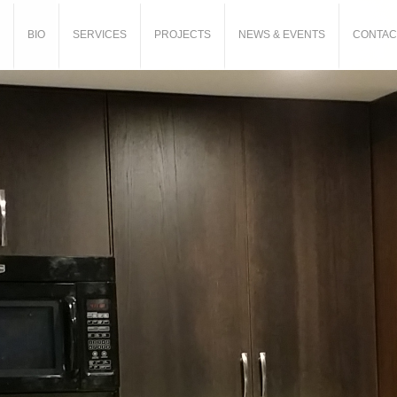
BIO
SERVICES
PROJECTS
NEWS & EVENTS
CONTAC